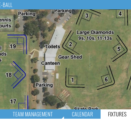
E-BALL
TEAM MANAGEMENT
CALENDAR
FIXTURES