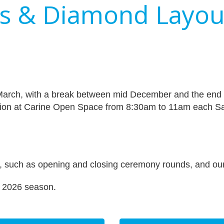
es & Diamond Layou
March, with a break between mid December and the end 
ion at Carine Open Space from 8:30am to 11am each Sa
es, such as opening and closing ceremony rounds, and our 
/ 2026 season.