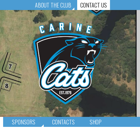
ABOUT THE CLUB
CONTACT US
SPONSORS
CONTACTS
SHOP