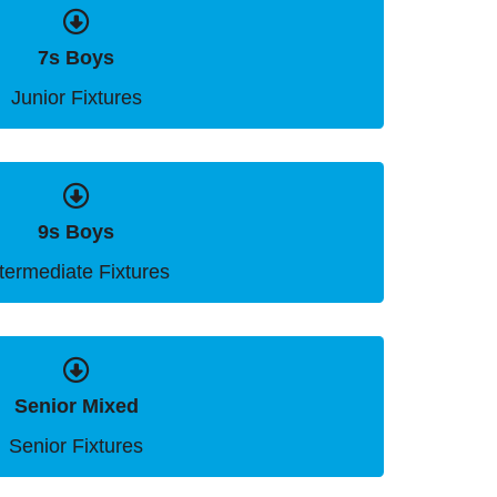
7s Boys
Junior Fixtures
9s Boys
ntermediate Fixtures
Senior Mixed
Senior Fixtures