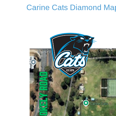
Carine Cats Diamond Ma