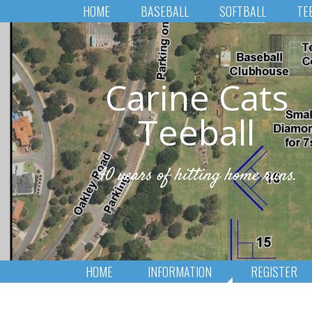
HOME
BASEBALL
SOFTBALL
TE
Carine Cats
Teeball
40 years of hitting home runs.
HOME
INFORMATION
REGISTER