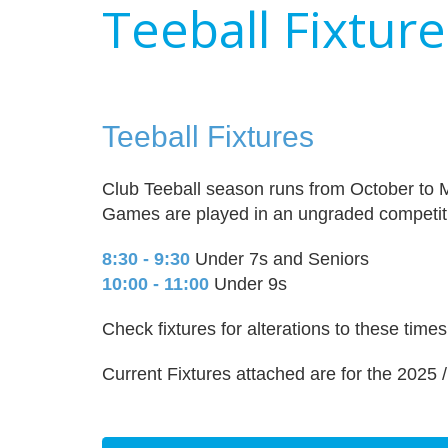
Teeball Fixtur
Teeball Fixtures
Club Teeball season runs from October to 
Games are played in an ungraded competit
8:30 - 9:30
Under 7s and Seniors
10:00 - 11:00
Under 9s
Check fixtures for alterations to these tim
Current Fixtures attached are for the 2025 