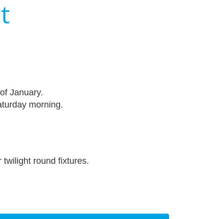
t
of January.
turday morning.
twilight round fixtures.