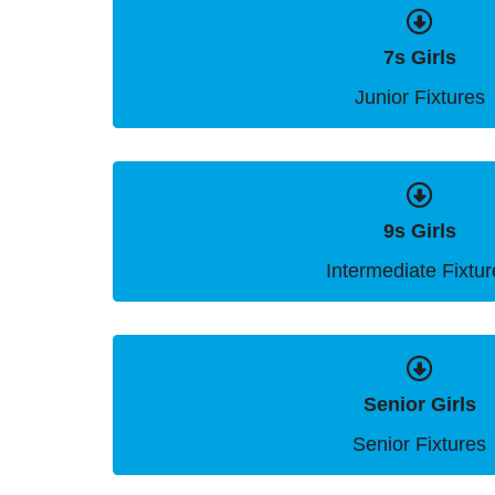
7s Girls
Junior Fixtures
9s Girls
Intermediate Fixtur
Senior Girls
Senior Fixtures